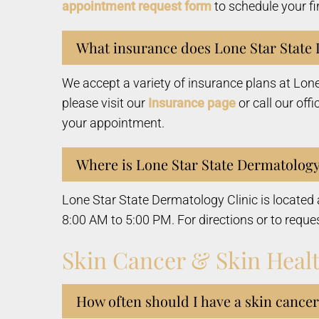
appointment request form
to schedule your fi
What insurance does Lone Star State 
We accept a variety of insurance plans at Lon
please visit our
Insurance page
or call our offi
your appointment.
Where is Lone Star State Dermatology
Lone Star State Dermatology Clinic is locate
8:00 AM to 5:00 PM. For directions or to reque
Skin Cancer & Skin Heal
How often should I have a skin cance