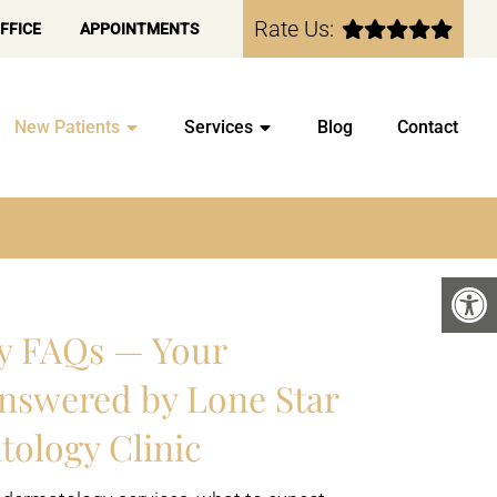
Rate Us:
FFICE
APPOINTMENTS
New Patients
Services
Blog
Contact
y FAQs — Your
nswered by Lone Star
tology Clinic