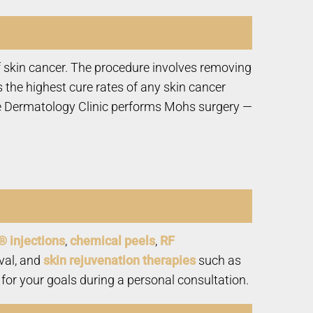
 skin cancer. The procedure involves removing
 the highest cure rates of any skin cancer
tate Dermatology Clinic performs Mohs surgery —
® injections
,
chemical peels
,
RF
val, and
skin rejuvenation therapies
such as
for your goals during a personal consultation.