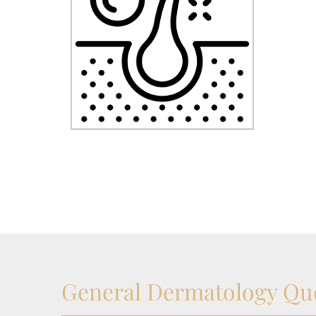
General Dermatology Qu