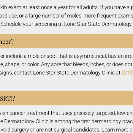
 exam at least once a year for all adults. If you have a pe
 bed use, or a large number of moles, more frequent exams
Schedule your screening at Lone Star State Dermatology C
ncer?
include a mole or spot that is asymmetrical, has an irreg
ize, shape, or color. Any sore that bleeds, itches, or does 
 signs, contact Lone Star State Dermatology Clinic at
(210
(SRT)?
l skin cancer treatment that uses precisely targeted, low-e
e Dermatology Clinic is among the first dermatology pract
 avoid surgery or are not surgical candidates. Learn more 