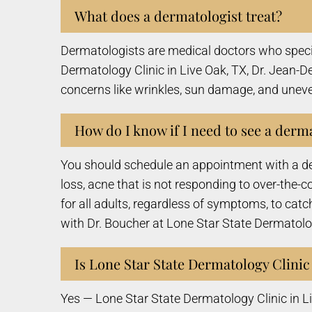
What does a dermatologist treat?
Dermatologists are medical doctors who speciali
Dermatology Clinic in Live Oak, TX, Dr. Jean-D
concerns like wrinkles, sun damage, and uneven
How do I know if I need to see a derm
You should schedule an appointment with a derm
loss, acne that is not responding to over-the
for all adults, regardless of symptoms, to catch
with Dr. Boucher at Lone Star State Dermatolog
Is Lone Star State Dermatology Clinic
Yes — Lone Star State Dermatology Clinic in L