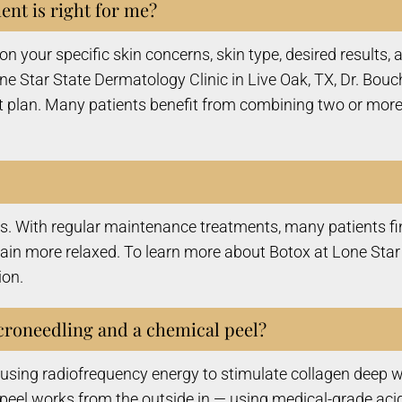
nt is right for me?
n your specific skin concerns, skin type, desired results
 Star State Dermatology Clinic in Live Oak, TX, Dr. Bouc
 plan. Many patients benefit from combining two or more
hs. With regular maintenance treatments, many patients fin
n more relaxed. To learn more about Botox at Lone Star S
ion.
croneedling and a chemical peel?
sing radiofrequency energy to stimulate collagen deep wit
peel works from the outside in — using medical-grade acid