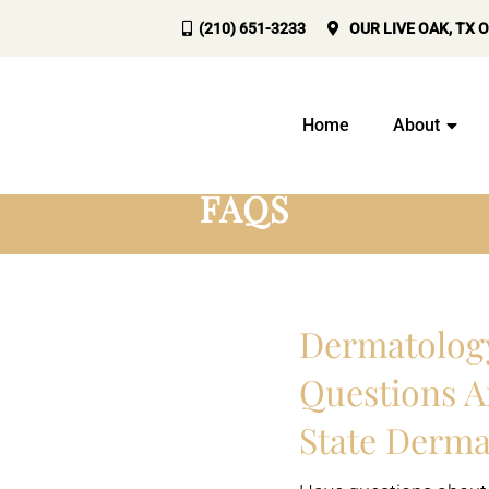
(210) 651-3233
OUR
LIVE OAK, TX
O
Home
About
FAQS
Dermatolog
Questions A
State Derma