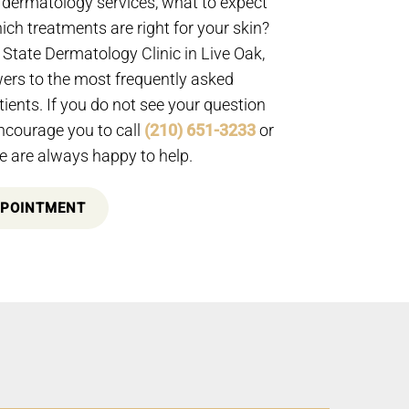
dermatology services, what to expect
which treatments are right for your skin?
State Dermatology Clinic in Live Oak,
rs to the most frequently asked
ients. If you do not see your question
ncourage you to call
(210) 651-3233
or
 are always happy to help.
PPOINTMENT