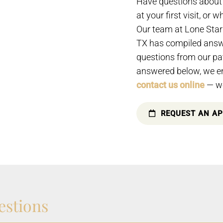
Have questions about 
at your first visit, or 
Our team at Lone Star 
TX has compiled answe
questions from our pat
answered below, we e
contact us online
— we
REQUEST AN A
estions