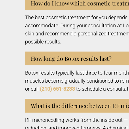
How do I know which cosmetic treatme
The best cosmetic treatment for you depends o
accommodate. During your consultation at Lone
skin and recommend a personalized treatment
possible results.
How long do Botox results last?
Botox results typically last three to four mont
muscles become gradually conditioned to remai
or call
(210) 651-3233
to schedule a consultat
What is the difference between RF mi
RF microneedling works from the inside out — u
reduction, and improved firmness. A chemical 