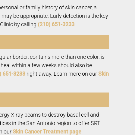
rsonal or family history of skin cancer, a
 may be appropriate. Early detection is the key
linic by calling
(210) 651-3233
.
ular border, contains more than one color, is
not heal within a few weeks should also be
) 651-3233
right away. Learn more on our
Skin
nergy X-ray beams to destroy basal cell and
ices in the San Antonio region to offer SRT —
on our
Skin Cancer Treatment page
.