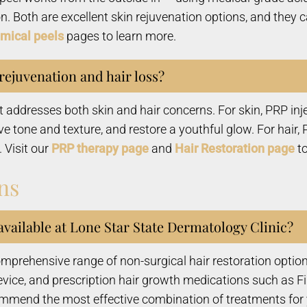
ion. Both are excellent skin rejuvenation options, and the
mical peels
pages to learn more.
 rejuvenation and hair loss?
at addresses both skin and hair concerns. For skin, PRP i
ve tone and texture, and restore a youthful glow. For hair,
. Visit our
PRP therapy page
and
Hair Restoration page
to
ns
available at Lone Star State Dermatology Clinic?
mprehensive range of non-surgical hair restoration options
evice, and prescription hair growth medications such as F
commend the most effective combination of treatments for