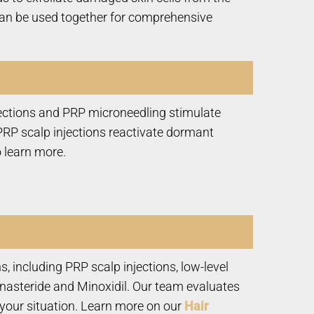
y can be used together for comprehensive
njections and PRP microneedling stimulate
 PRP scalp injections reactivate dormant
 learn more.
, including PRP scalp injections, low-level
inasteride and Minoxidil. Our team evaluates
 your situation. Learn more on our
Hair