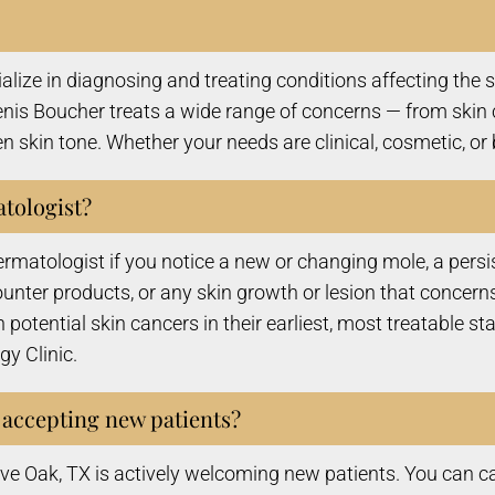
ze in diagnosing and treating conditions affecting the ski
enis Boucher treats a wide range of concerns — from skin 
 skin tone. Whether your needs are clinical, cosmetic, or 
atologist?
atologist if you notice a new or changing mole, a persiste
-counter products, or any skin growth or lesion that conc
 potential skin cancers in their earliest, most treatable st
y Clinic.
 accepting new patients?
ive Oak, TX is actively welcoming new patients. You can c