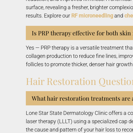
surface, revealing a fresher, brighter complex
results. Explore our
RF microneedling
and
che
Is PRP therapy effective for both skin
Yes — PRP therapy is a versatile treatment th
collagen production to reduce fine lines, impro
follicles to promote thicker, denser hair growth
Hair Restoration Questio
What hair restoration treatments are 
Lone Star State Dermatology Clinic offers a co
laser therapy (LLLT) using a specialized cap d
the cause and pattern of your hair loss to re