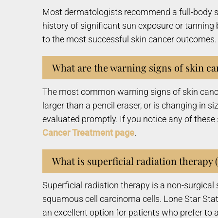
Most dermatologists recommend a full-body skin
history of significant sun exposure or tanning
to the most successful skin cancer outcomes. 
What are the warning signs of skin ca
The most common warning signs of skin cancer 
larger than a pencil eraser, or is changing in s
evaluated promptly. If you notice any of these
Cancer Treatment page
.
What is superficial radiation therapy 
Superficial radiation therapy is a non-surgica
squamous cell carcinoma cells. Lone Star Stat
an excellent option for patients who prefer to