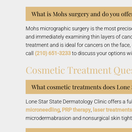
What is Mohs surgery and do you offer
Mohs micrographic surgery is the most precise
and immediately examining thin layers of cance
treatment and is ideal for cancers on the face
call
(210) 651-3233
to discuss your options wi
Cosmetic Treatment Que
What cosmetic treatments does Lone S
Lone Star State Dermatology Clinic offers a fu
microneedling
,
PRP therapy
,
laser treatments
microdermabrasion and nonsurgical skin tighten