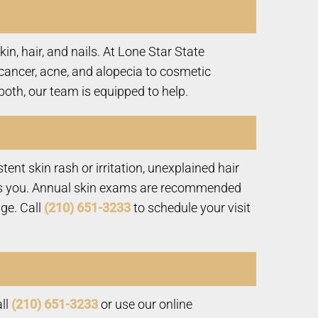
n, hair, and nails. At Lone Star State
cancer, acne, and alopecia to cosmetic
both, our team is equipped to help.
nt skin rash or irritation, unexplained hair
erns you. Annual skin exams are recommended
age. Call
(210) 651-3233
to schedule your visit
all
(210) 651-3233
or use our online