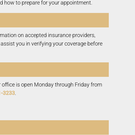
and how to prepare for your appointment.
ormation on accepted insurance providers,
ssist you in verifying your coverage before
r office is open Monday through Friday from
1-3233
.