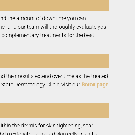
, and the amount of downtime you can
her and our team will thoroughly evaluate your
 complementary treatments for the best
d their results extend over time as the treated
tate Dermatology Clinic, visit our
Botox page
hin the dermis for skin tightening, scar
s to exfoliate damaged skin cells from the