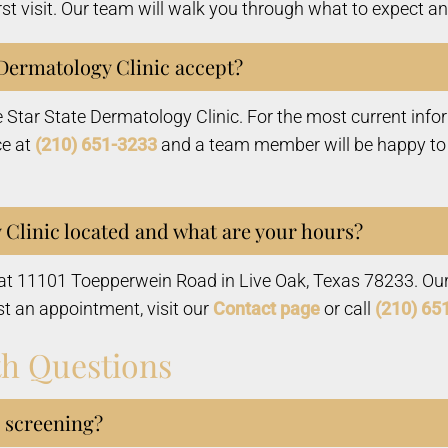
rst visit. Our team will walk you through what to expect 
Dermatology Clinic accept?
e Star State Dermatology Clinic. For the most current inf
ce at
(210) 651-3233
and a team member will be happy to a
 Clinic located and what are your hours?
d at 11101 Toepperwein Road in Live Oak, Texas 78233. Ou
st an appointment, visit our
Contact page
or call
(210) 65
th Questions
r screening?