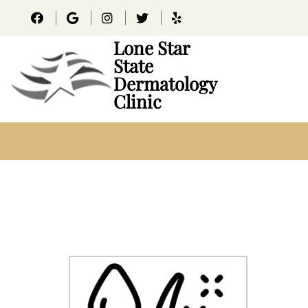
Lone Star
State
Dermatology
Clinic