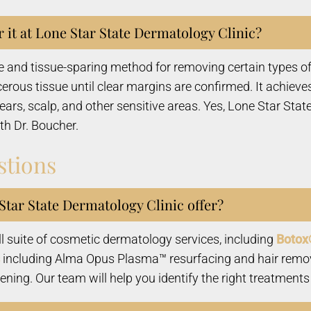
 it at Lone Star State Dermatology Clinic?
 and tissue-sparing method for removing certain types of
rous tissue until clear margins are confirmed. It achieves
, ears, scalp, and other sensitive areas. Yes, Lone Star S
th Dr. Boucher.
stions
tar State Dermatology Clinic offer?
ll suite of cosmetic dermatology services, including
Botox
including Alma Opus Plasma™ resurfacing and hair remo
ing. Our team will help you identify the right treatments 