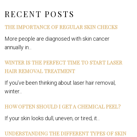
Facebook
RECENT POSTS
THE IMPORTANCE OF REGULAR SKIN CHECKS
More people are diagnosed with skin cancer
annually in...
WINTER IS THE PERFECT TIME TO START LASER
HAIR REMOVAL TREATMENT
If you’ve been thinking about laser hair removal,
winter...
HOW OFTEN SHOULD I GET A CHEMICAL PEEL?
If your skin looks dull, uneven, or tired, it...
UNDERSTANDING THE DIFFERENT TYPES OF SKIN