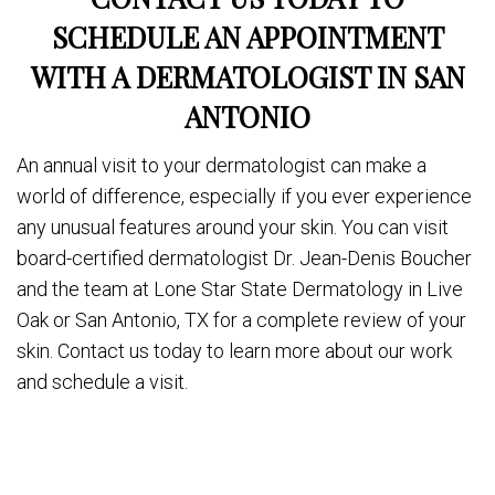
SCHEDULE AN APPOINTMENT
WITH A DERMATOLOGIST IN SAN
ANTONIO
An annual visit to your dermatologist can make a
world of difference, especially if you ever experience
any unusual features around your skin. You can visit
board-certified dermatologist Dr. Jean-Denis Boucher
and the team at Lone Star State Dermatology in Live
Oak or San Antonio, TX for a complete review of your
skin. Contact us today to learn more about our work
and schedule a visit.
Share
on
Post on X
Follow us
Save