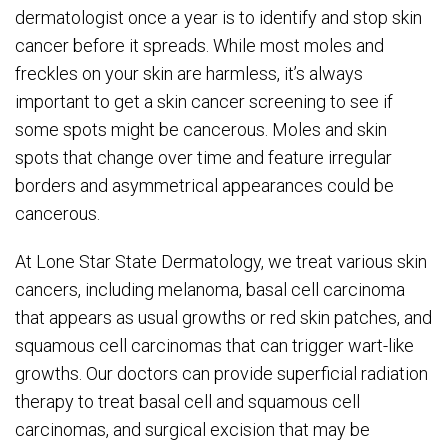
dermatologist once a year is to identify and stop skin
cancer before it spreads. While most moles and
freckles on your skin are harmless, it’s always
important to get a skin cancer screening to see if
some spots might be cancerous. Moles and skin
spots that change over time and feature irregular
borders and asymmetrical appearances could be
cancerous.
At Lone Star State Dermatology, we treat various skin
cancers, including melanoma, basal cell carcinoma
that appears as usual growths or red skin patches, and
squamous cell carcinomas that can trigger wart-like
growths. Our doctors can provide superficial radiation
therapy to treat basal cell and squamous cell
carcinomas, and surgical excision that may be