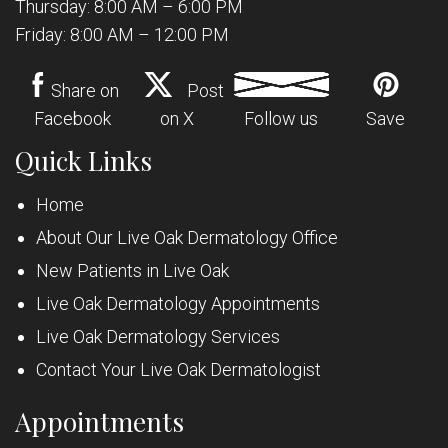
Thursday: 8:00 AM – 6:00 PM
Friday: 8:00 AM – 12:00 PM
Share on
Post
Facebook
on X
Follow us
Save
Quick Links
Home
About Our Live Oak Dermatology Office
New Patients in Live Oak
Live Oak Dermatology Appointments
Live Oak Dermatology Services
Contact Your Live Oak Dermatologist
Appointments