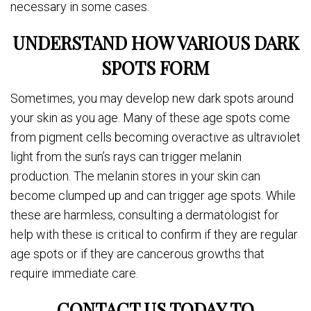
necessary in some cases.
UNDERSTAND HOW VARIOUS DARK
SPOTS FORM
Sometimes, you may develop new dark spots around
your skin as you age. Many of these age spots come
from pigment cells becoming overactive as ultraviolet
light from the sun’s rays can trigger melanin
production. The melanin stores in your skin can
become clumped up and can trigger age spots. While
these are harmless, consulting a dermatologist for
help with these is critical to confirm if they are regular
age spots or if they are cancerous growths that
require immediate care.
CONTACT US TODAY TO