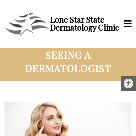
Lone Star State
Dermatology Clinic
LEARN THE BENEFITS OF
SEEING A
DERMATOLOGIST