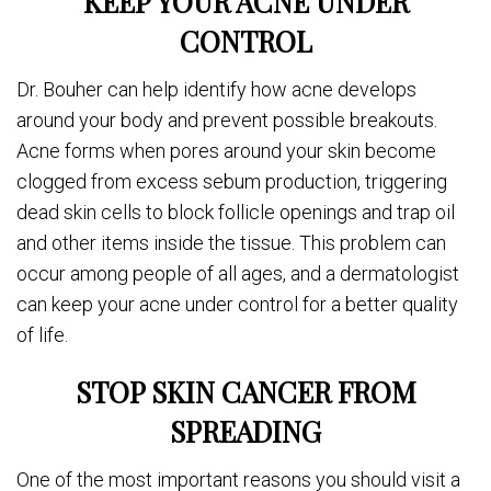
KEEP YOUR ACNE UNDER
CONTROL
Dr. Bouher can help identify how acne develops
around your body and prevent possible breakouts.
Acne forms when pores around your skin become
clogged from excess sebum production, triggering
dead skin cells to block follicle openings and trap oil
and other items inside the tissue. This problem can
occur among people of all ages, and a dermatologist
can keep your acne under control for a better quality
of life.
STOP SKIN CANCER FROM
SPREADING
One of the most important reasons you should visit a