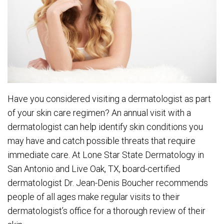
Have you considered visiting a dermatologist as part
of your skin care regimen? An annual visit with a
dermatologist can help identify skin conditions you
may have and catch possible threats that require
immediate care. At Lone Star State Dermatology in
San Antonio and Live Oak, TX, board-certified
dermatologist Dr. Jean-Denis Boucher recommends
people of all ages make regular visits to their
dermatologist’s office for a thorough review of their