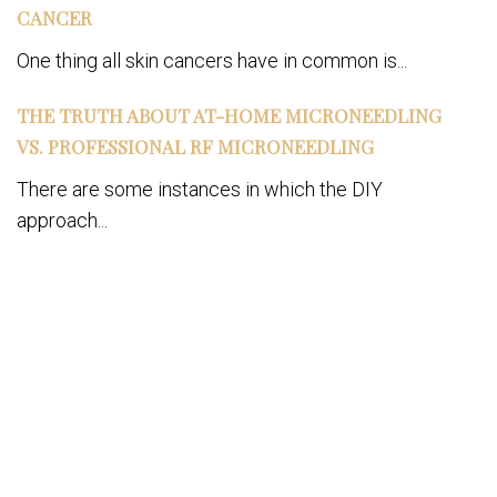
CANCER
One thing all skin cancers have in common is...
THE TRUTH ABOUT AT-HOME MICRONEEDLING
VS. PROFESSIONAL RF MICRONEEDLING
There are some instances in which the DIY
approach...