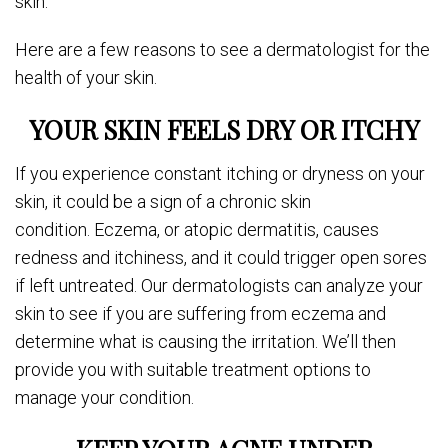
skin.
Here are a few reasons to see a dermatologist for the
health of your skin.
YOUR SKIN FEELS DRY OR ITCHY
If you experience constant itching or dryness on your
skin, it could be a sign of a chronic skin
condition. Eczema, or atopic dermatitis, causes
redness and itchiness, and it could trigger open sores
if left untreated. Our dermatologists can analyze your
skin to see if you are suffering from eczema and
determine what is causing the irritation. We’ll then
provide you with suitable treatment options to
manage your condition.