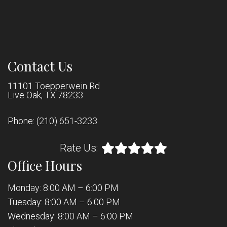
Contact Us
11101 Toepperwein Rd
Live Oak, TX 78233
Phone:
(210) 651-3233
Rate Us:
Office Hours
Monday: 8:00 AM – 6:00 PM
Tuesday: 8:00 AM – 6:00 PM
Wednesday: 8:00 AM – 6:00 PM