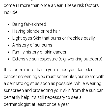
come in more than once a year. These risk factors
include,
Being fair-skinned
Having blonde or red hair
Light eyes Skin that burns or freckles easily
A history of sunburns
Family history of skin cancer
Extensive sun exposure (e.g. working outdoors)
If it’s been more than a year since your last skin
cancer screening you must schedule your exam with
a dermatologist as soon as possible. While wearing
sunscreen and protecting your skin from the sun can
certainly help, it’s still necessary to see a
dermatologist at least once a year.