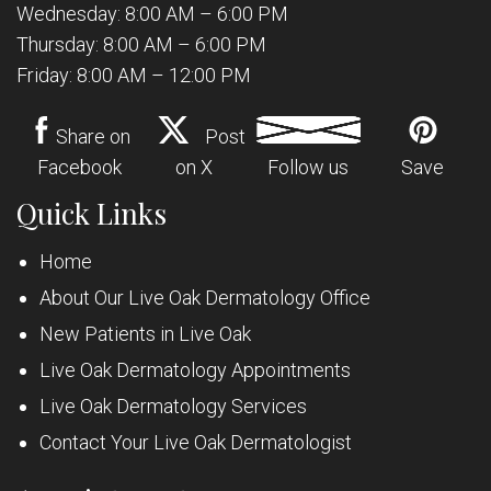
Wednesday: 8:00 AM – 6:00 PM
Thursday: 8:00 AM – 6:00 PM
Friday: 8:00 AM – 12:00 PM
Share on
Post
Facebook
on X
Follow us
Save
Quick Links
Home
About Our Live Oak Dermatology Office
New Patients in Live Oak
Live Oak Dermatology Appointments
Live Oak Dermatology Services
Contact Your Live Oak Dermatologist