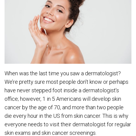
When was the last time you saw a dermatologist?
We’re pretty sure most people don’t know or perhaps
have never stepped foot inside a dermatologist’s
office; however, 1 in 5 Americans will develop skin
cancer by the age of 70, and more than two people
die every hour in the US from skin cancer. This is why
everyone needs to visit their dermatologist for regular
skin exams and skin cancer screenings.