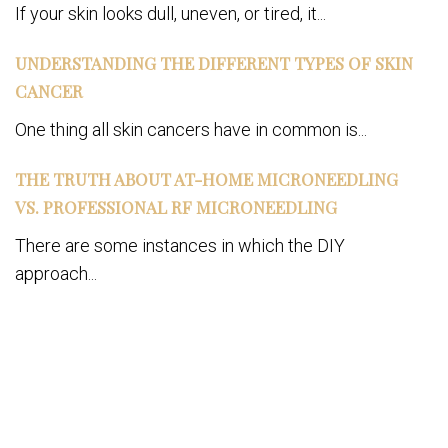
If your skin looks dull, uneven, or tired, it...
UNDERSTANDING THE DIFFERENT TYPES OF SKIN
CANCER
One thing all skin cancers have in common is...
THE TRUTH ABOUT AT-HOME MICRONEEDLING
VS. PROFESSIONAL RF MICRONEEDLING
There are some instances in which the DIY
approach...