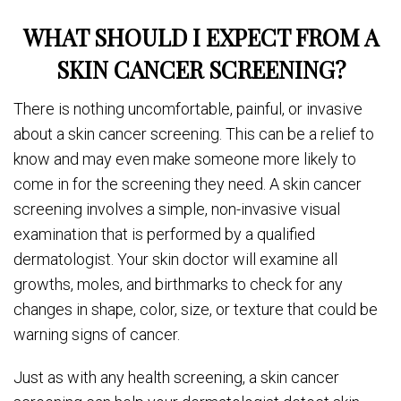
WHAT SHOULD I EXPECT FROM A
SKIN CANCER SCREENING?
There is nothing uncomfortable, painful, or invasive
about a skin cancer screening. This can be a relief to
know and may even make someone more likely to
come in for the screening they need. A skin cancer
screening involves a simple, non-invasive visual
examination that is performed by a qualified
dermatologist. Your skin doctor will examine all
growths, moles, and birthmarks to check for any
changes in shape, color, size, or texture that could be
warning signs of cancer.
Just as with any health screening, a skin cancer