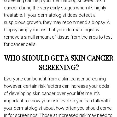
screening can help your dermatologist detect skin
cancer during the very early stages when it’s highly
treatable. If your dermatologist does detect a
suspicious growth, they may recommend a biopsy. A
biopsy simply means that your dermatologist will
remove a small amount of tissue from the area to test
for cancer cells.
WHO SHOULD GET A SKIN CANCER
SCREENING?
Everyone can benefit from a skin cancer screening;
however, certain risk factors can increase your odds
of developing skin cancer over your lifetime. It’s
important to know your risk level so you can talk with
your dermatologist about how often you should come
in for screenings. Those at increased risk may need to