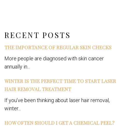
Share
on
Post on X
Follow us
Save
Facebook
RECENT POSTS
THE IMPORTANCE OF REGULAR SKIN CHECKS
More people are diagnosed with skin cancer
annually in...
WINTER IS THE PERFECT TIME TO START LASER
HAIR REMOVAL TREATMENT
If you’ve been thinking about laser hair removal,
winter...
HOW OFTEN SHOULD I GET A CHEMICAL PEEL?