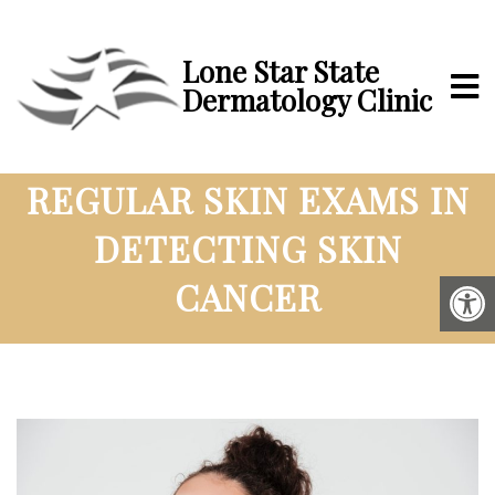
Lone Star State
Dermatology Clinic
THE IMPORTANCE OF
REGULAR SKIN EXAMS IN
DETECTING SKIN
CANCER