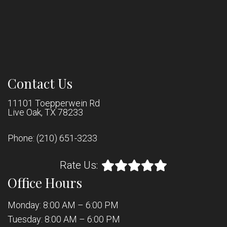
Contact Us
11101 Toepperwein Rd
Live Oak, TX 78233
Phone:
(210) 651-3233
Rate Us:
Office Hours
Monday: 8:00 AM – 6:00 PM
Tuesday: 8:00 AM – 6:00 PM